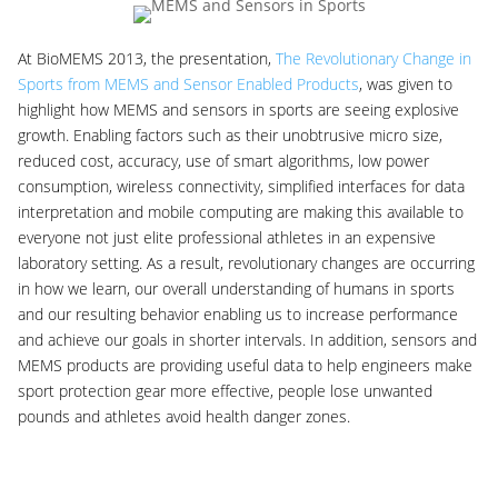
At BioMEMS 2013, the presentation,
The Revolutionary Change in
Sports from MEMS and Sensor Enabled Products
, was given to
highlight how MEMS and sensors in sports are seeing explosive
growth. Enabling factors such as their unobtrusive micro size,
reduced cost, accuracy, use of smart algorithms, low power
consumption, wireless connectivity, simplified interfaces for data
interpretation and mobile computing are making this available to
everyone not just elite professional athletes in an expensive
laboratory setting. As a result, revolutionary changes are occurring
in how we learn, our overall understanding of humans in sports
and our resulting behavior enabling us to increase performance
and achieve our goals in shorter intervals. In addition, sensors and
MEMS products are providing useful data to help engineers make
sport protection gear more effective, people lose unwanted
pounds and athletes avoid health danger zones.