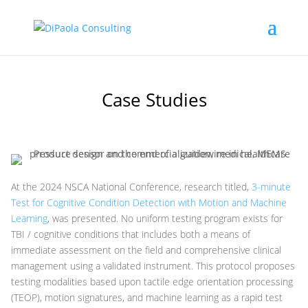
Case Studies
At the 2024 NSCA National Conference, research titled,
3-minute
Test for Cognitive Condition Detection with Motion and Machine
Learning
, was presented. No uniform testing program exists for
TBI / cognitive conditions that includes both a means of
immediate assessment on the field and comprehensive clinical
management using a validated instrument. This protocol proposes
testing modalities based upon tactile edge orientation processing
(TEOP), motion signatures, and machine learning as a rapid test