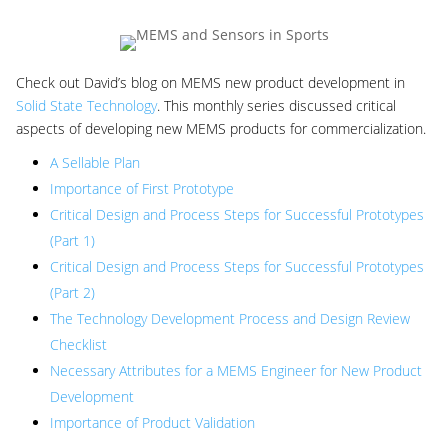
Check out David’s blog on MEMS new product development in
Solid State Technology
. This monthly series discussed critical
aspects of developing new MEMS products for commercialization.
A Sellable Plan
Importance of First Prototype
Critical Design and Process Steps for Successful Prototypes
(Part 1)
Critical Design and Process Steps for Successful Prototypes
(Part 2)
The Technology Development Process and Design Review
Checklist
Necessary Attributes for a MEMS Engineer for New Product
Development
Importance of Product Validation