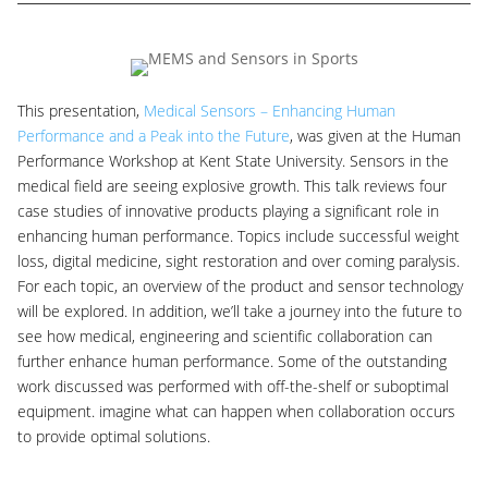
This presentation,
Medical Sensors – Enhancing Human
Performance and a Peak into the Future
, was given at the Human
Performance Workshop at Kent State University. Sensors in the
medical field are seeing explosive growth. This talk reviews four
case studies of innovative products playing a significant role in
enhancing human performance. Topics include successful weight
loss, digital medicine, sight restoration and over coming paralysis.
For each topic, an overview of the product and sensor technology
will be explored. In addition, we’ll take a journey into the future to
see how medical, engineering and scientific collaboration can
further enhance human performance. Some of the outstanding
work discussed was performed with off-the-shelf or suboptimal
equipment. imagine what can happen when collaboration occurs
to provide optimal solutions.