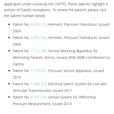
application under review by the USPTO. These patents highlight a
portion of David’s innovations. To review the patents please click
the patent number below:
Patent No.
6,672,170
, Hermetic Pressure Transducer, issued
2004
Patent No.
6,763,724
, Hermetic Pressure Transducer, issued
2004
Patent No.
7,112,749
, Sensor Mounting Apparatus for
Minimizing Parasitic Stress, issued 2006 (80% contribution to
claims)
Patent No.
7,779,701
, Pressure Sensor Apparatus, issued
2010
Patent No.
7,939,772
, Electrical Switch System for Use with
Vehicular Transmissions, issued 2011
Patent No.
8,707,774
, Sensor System for Differential
Pressure Measurement, issued 2014