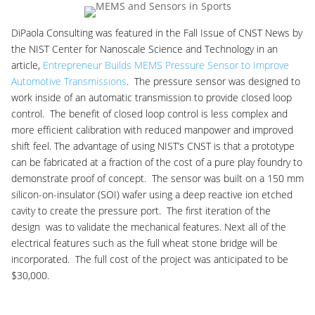
DiPaola Consulting was featured in the Fall Issue of CNST News by
the NIST Center for Nanoscale Science and Technology in an
article,
Entrepreneur Builds MEMS Pressure Sensor to Improve
Automotive Transmissions
. The pressure sensor was designed to
work inside of an automatic transmission to provide closed loop
control. The benefit of closed loop control is less complex and
more efficient calibration with reduced manpower and improved
shift feel. The advantage of using NIST’s CNST is that a prototype
can be fabricated at a fraction of the cost of a pure play foundry to
demonstrate proof of concept. The sensor was built on a 150 mm
silicon-on-insulator (SOI) wafer using a deep reactive ion etched
cavity to create the pressure port. The first iteration of the
design was to validate the mechanical features. Next all of the
electrical features such as the full wheat stone bridge will be
incorporated. The full cost of the project was anticipated to be
$30,000.