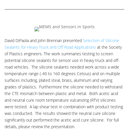
David DiPaola and John Brennan presented
Selection of Silicone
Sealants for Heavy Truck and Off Road Applications
at the Society
of Plastics engineers. The work summaries testing to screen
potential silicone sealants for sensor use in heavy truck and off-
road vehicles. The silicone sealants needed work across a wide
temperature range (-40 to 160 degrees Celsius) and on multiple
surfaces including, plated steal, brass, aluminum and varying
grades of plastics. Furthermore the silicone needed to withstand
the CTE mismatch between plastic and metal. Both acetic acid
and neutral cure room temperature vulcanizing (RTV) silicones
were tested. A lap shear test in combination with product testing
was conducted. The results showed the neutral cure silicone
significantly out performed the acetic acid cure silicone. For full
details, please review the presentation.