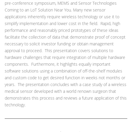
pre-conference symposium, MEMS and Sensor Technologies
Coming to an LoT Solution Near You. Many new sensor
applications inherently require wireless technology or use it to
simplify implementation and lower cost in the field. Rapid, high
performance and reasonably priced prototypes of these ideas
facilitate the collection of data that demonstrate proof of concept
necessary to solicit investor funding or obtain management
approval to proceed. This presentation covers solutions to
hardware challenges that require integration of multiple hardware
components. Furthermore, it highlights equally important
software solutions using a combination of off-the-shelf modules
and custom code to get desired function in weeks not months or
years. The presentation concludes with a case study of a wireless
medical sensor developed with a world renown surgeon that
demonstrates this process and reviews a future application of this
technology.