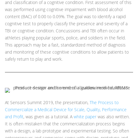
and classification of a cognitive condition. First assessment of this
was performed using cognitive impairment with blood alcohol
content (BAC) of 0.00 to 0.09%. The goal was to identify a rapid
cognitive test to properly classify the presence and severity of a
TBI or cognitive condition. Concussions and TBI often occur in
athletes playing popular sports, police, and soldiers in the field.
This approach may be a fast, standardized method of diagnosis
and monitoring of these cognitive conditions to allow patients to
safely return to play and work.
At Sensors Summit 2019, the presentation,
The Process to
Commercialize a Medical Device for Scale, Quality, Performance
and Profit
, was given as a tutorial. A
white paper
was also written.
It is often mistaken that the commercialization process begins
with a design, a lab prototype and experimental testing. So often
entrepreneurs and companies come with design, prototype and