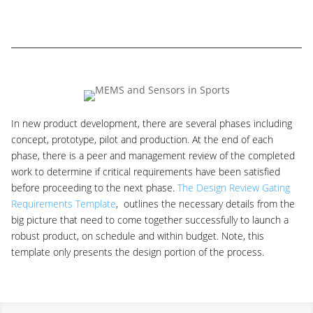
In new product development, there are several phases including
concept, prototype, pilot and production. At the end of each
phase, there is a peer and management review of the completed
work to determine if critical requirements have been satisfied
before proceeding to the next phase.
The Design Review Gating
Requirements Template
, outlines the necessary details from the
big picture that need to come together successfully to launch a
robust product, on schedule and within budget. Note, this
template only presents the design portion of the process.