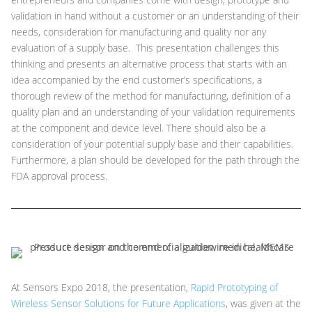
validation in hand without a customer or an understanding of their
needs, consideration for manufacturing and quality nor any
evaluation of a supply base. This presentation challenges this
thinking and presents an alternative process that starts with an
idea accompanied by the end customer’s specifications, a
thorough review of the method for manufacturing, definition of a
quality plan and an understanding of your validation requirements
at the component and device level. There should also be a
consideration of your potential supply base and their capabilities.
Furthermore, a plan should be developed for the path through the
FDA approval process.
At Sensors Expo 2018, the presentation,
Rapid Prototyping of
Wireless Sensor Solutions for Future Applications
, was given at the