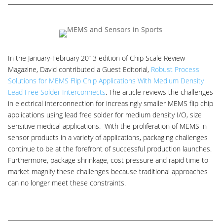
In the January-February 2013 edition of Chip Scale Review
Magazine, David contributed a Guest Editorial,
Robust Process
Solutions for MEMS Flip Chip Applications With Medium Density
Lead Free Solder Interconnects
. The article reviews the challenges
in electrical interconnection for increasingly smaller MEMS flip chip
applications using lead free solder for medium density I/O, size
sensitive medical applications. With the proliferation of MEMS in
sensor products in a variety of applications, packaging challenges
continue to be at the forefront of successful production launches.
Furthermore, package shrinkage, cost pressure and rapid time to
market magnify these challenges because traditional approaches
can no longer meet these constraints.