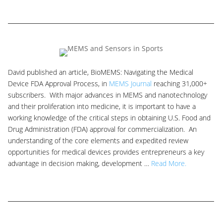
David published an article, BioMEMS: Navigating the Medical
Device FDA Approval Process, in
MEMS Journal
reaching 31,000+
subscribers. With major advances in MEMS and nanotechnology
and their proliferation into medicine, it is important to have a
working knowledge of the critical steps in obtaining U.S. Food and
Drug Administration (FDA) approval for commercialization. An
understanding of the core elements and expedited review
opportunities for medical devices provides entrepreneurs a key
advantage in decision making, development …
Read More.