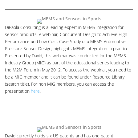
DiPaola Consulting is a leading expert in MEMS integration for
sensor products. A webinar, Concurrent Design to Achieve High
Performance and Low Cost: Case Study of a MEMS Automotive
Pressure Sensor Design, highlights MEMS integration in practice.
Presented by David, this webinar was conducted for the MEMS
Industry Group (MIG) as part of the educational series leading to
the M2M Forum in May 2012. To access the webinar, you need to
be a MIG member and it can be found under Resource Library
(search title). For non MIG members, you can access the
presentation
here
.
David currently holds six US patents and has one patent