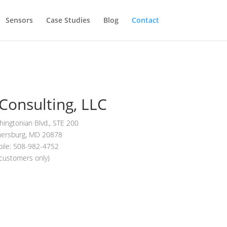
Sensors
Case Studies
Blog
Contact
Consulting, LLC
ingtonian Blvd., STE 200
hersburg, MD 20878
ile: 508-982-4752
(customers only)