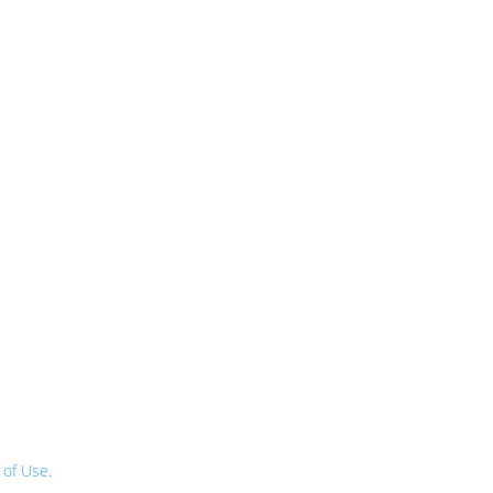
 of Use
.