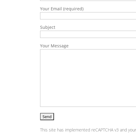
Your Email (required)
Subject
Your Message
This site has implemented reCAPTCHA v3 and your