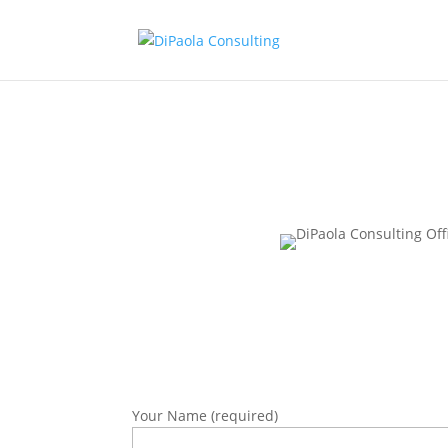
Your Name (required)